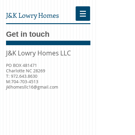
J&K Lowry Homes
Get in touch
J&K Lowry Homes LLC
PO BOX 481471
Charlotte NC 28269
T:
972.643.8630
M:
704-703-4513
jklhomesllc16@gmail.com